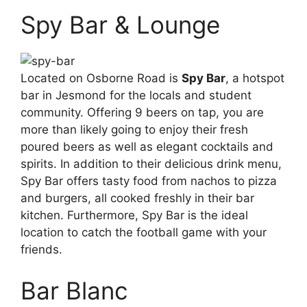
Spy Bar & Lounge
Located on Osborne Road is
Spy Bar
, a hotspot
bar in Jesmond for the locals and student
community. Offering 9 beers on tap, you are
more than likely going to enjoy their fresh
poured beers as well as elegant cocktails and
spirits. In addition to their delicious drink menu,
Spy Bar offers tasty food from nachos to pizza
and burgers, all cooked freshly in their bar
kitchen. Furthermore, Spy Bar is the ideal
location to catch the football game with your
friends.
Bar Blanc