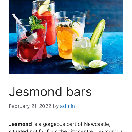
Jesmond bars
February 21, 2022
by
admin
Jesmond
is a gorgeous part of Newcastle,
situated not far from the city centre. Jesmond is