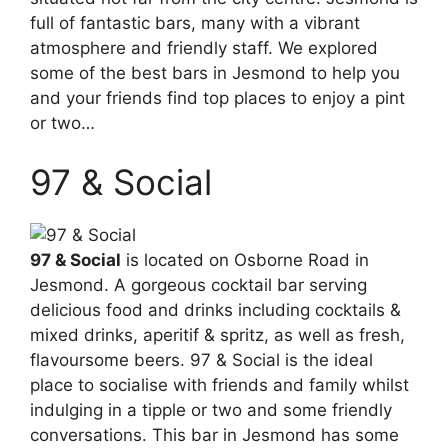
full of fantastic bars, many with a vibrant
atmosphere and friendly staff. We explored
some of the best bars in Jesmond to help you
and your friends find top places to enjoy a pint
or two…
97 & Social
97 & Social
is located on Osborne Road in
Jesmond. A gorgeous cocktail bar serving
delicious food and drinks including cocktails &
mixed drinks, aperitif & spritz, as well as fresh,
flavoursome beers. 97 & Social is the ideal
place to socialise with friends and family whilst
indulging in a tipple or two and some friendly
conversations. This bar in Jesmond has some