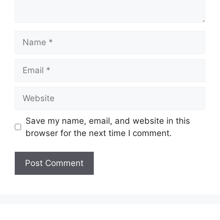
Name
Email
Website
Save my name, email, and website in this
browser for the next time I comment.