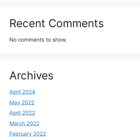
Recent Comments
No comments to show.
Archives
April 2024
May 2022
April 2022
March 2022
February 2022