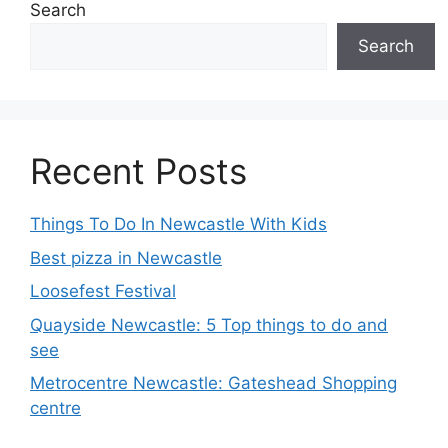
Search
Search
Recent Posts
Things To Do In Newcastle With Kids
Best pizza in Newcastle
Loosefest Festival
Quayside Newcastle: 5 Top things to do and
see
Metrocentre Newcastle: Gateshead Shopping
centre