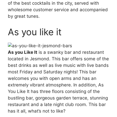
of the best cocktails in the city, served with
wholesome customer service and accompanied
by great tunes.
As you like it
As you Like It
is a swanky bar and restaurant
located in Jesmond. This bar offers some of the
best drinks as well as live music with live bands
most Friday and Saturday nights! This bar
welcomes you with open arms and has an
extremely vibrant atmosphere. In addition, As
You Like It has three floors consisting of the
bustling bar, gorgeous garden terrace, stunning
restaurant and a late night club room. This bar
has it all, what’s not to like?