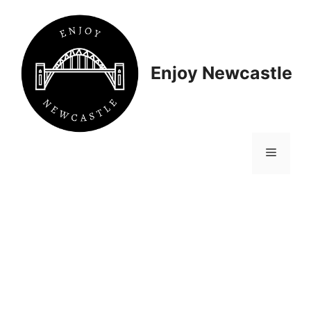
Skip
to
content
Enjoy Newcastle
Menu