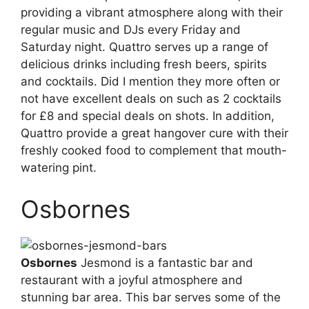
providing a vibrant atmosphere along with their
regular music and DJs every Friday and
Saturday night. Quattro serves up a range of
delicious drinks including fresh beers, spirits
and cocktails. Did I mention they more often or
not have excellent deals on such as 2 cocktails
for £8 and special deals on shots. In addition,
Quattro provide a great hangover cure with their
freshly cooked food to complement that mouth-
watering pint.
Osbornes
Osbornes
Jesmond is a fantastic bar and
restaurant with a joyful atmosphere and
stunning bar area. This bar serves some of the