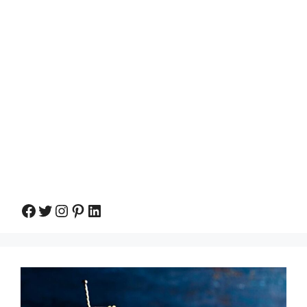
Facebook
Twitter
Instagram
Pinterest
LinkedIn