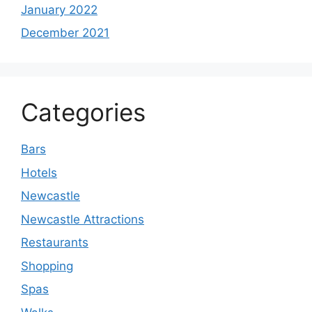
January 2022
December 2021
Categories
Bars
Hotels
Newcastle
Newcastle Attractions
Restaurants
Shopping
Spas