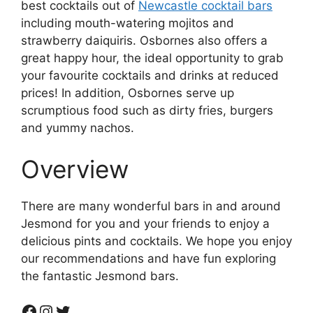
best cocktails out of
Newcastle cocktail bars
including mouth-watering mojitos and
strawberry daiquiris. Osbornes also offers a
great happy hour, the ideal opportunity to grab
your favourite cocktails and drinks at reduced
prices! In addition, Osbornes serve up
scrumptious food such as dirty fries, burgers
and yummy nachos.
Overview
There are many wonderful bars in and around
Jesmond for you and your friends to enjoy a
delicious pints and cocktails. We hope you enjoy
our recommendations and have fun exploring
the fantastic Jesmond bars.
Facebook
Instagram
Twitter