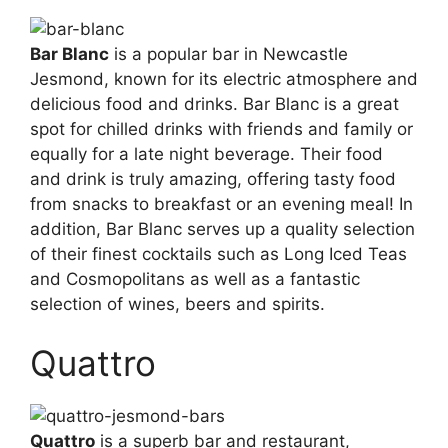
Bar Blanc
is a popular bar in Newcastle
Jesmond, known for its electric atmosphere and
delicious food and drinks. Bar Blanc is a great
spot for chilled drinks with friends and family or
equally for a late night beverage. Their food
and drink is truly amazing, offering tasty food
from snacks to breakfast or an evening meal! In
addition, Bar Blanc serves up a quality selection
of their finest cocktails such as Long Iced Teas
and Cosmopolitans as well as a fantastic
selection of wines, beers and spirits.
Quattro
Quattro
is a superb bar and restaurant,