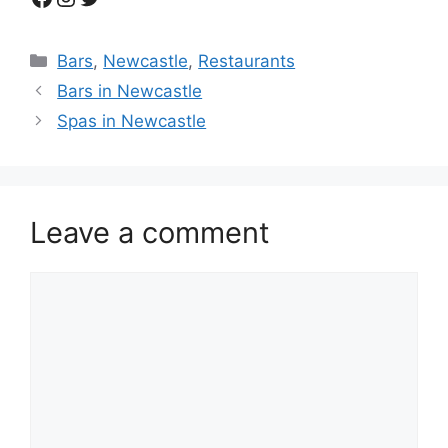
Categories
Bars
,
Newcastle
,
Restaurants
Bars in Newcastle
Spas in Newcastle
Leave a comment
Comment