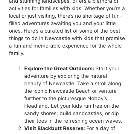
and stunning landscapes, offers a plethora of
activities for families with kids. Whether you’re a
local or just visiting, there’s no shortage of fun-
filled adventures awaiting you and your little
ones. Here’s a curated list of some of the best
things to do in Newcastle with kids that promise
a fun and memorable experience for the whole
family.
Explore the Great Outdoors:
Start your
adventure by exploring the natural
beauty of Newcastle. Take a stroll along
the iconic Newcastle Beach or venture
further to the picturesque Nobby’s
Headland. Let your kids run free on the
sandy shores, build sandcastles, or dip
their toes in the refreshing ocean waves.
Visit Blackbutt Reserve:
For a day of