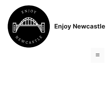
Skip
to
content
Enjoy Newcastle
Menu