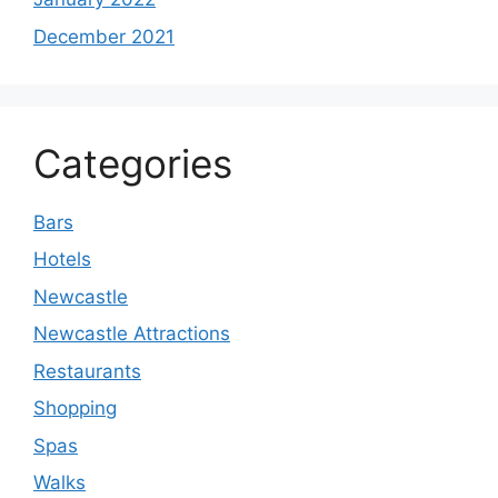
December 2021
Categories
Bars
Hotels
Newcastle
Newcastle Attractions
Restaurants
Shopping
Spas
Walks