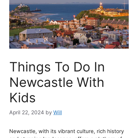
Things To Do In
Newcastle With
Kids
April 22, 2024
by
Will
Newcastle, with its vibrant culture, rich history