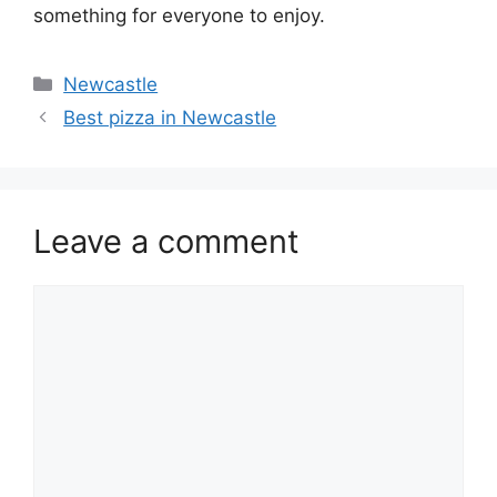
something for everyone to enjoy.
Categories
Newcastle
Best pizza in Newcastle
Leave a comment
Comment