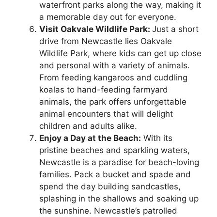
waterfront parks along the way, making it
a memorable day out for everyone.
Visit Oakvale Wildlife Park:
Just a short
drive from Newcastle lies Oakvale
Wildlife Park, where kids can get up close
and personal with a variety of animals.
From feeding kangaroos and cuddling
koalas to hand-feeding farmyard
animals, the park offers unforgettable
animal encounters that will delight
children and adults alike.
Enjoy a Day at the Beach:
With its
pristine beaches and sparkling waters,
Newcastle is a paradise for beach-loving
families. Pack a bucket and spade and
spend the day building sandcastles,
splashing in the shallows and soaking up
the sunshine. Newcastle’s patrolled