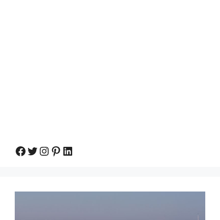
Facebook
Twitter
Instagram
Pinterest
LinkedIn