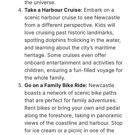
the universe.
Take a Harbour Cruise:
Embark on a
scenic harbour cruise to see Newcastle
from a different perspective. Kids will
love cruising past historic landmarks,
spotting dolphins frolicking in the water,
and learning about the city’s maritime
heritage. Some cruises even offer
onboard entertainment and activities for
children, ensuring a fun-filled voyage for
the whole family.
Go on a Family Bike Ride:
Newcastle
boasts a network of scenic bike paths
that are perfect for family adventures.
Rent bikes or bring your own and pedal
along the foreshore, taking in panoramic
views of the coastline and harbour. Stop
for ice cream or a picnic in one of the