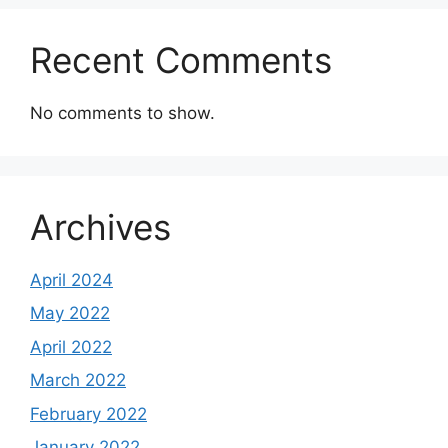
Recent Comments
No comments to show.
Archives
April 2024
May 2022
April 2022
March 2022
February 2022
January 2022