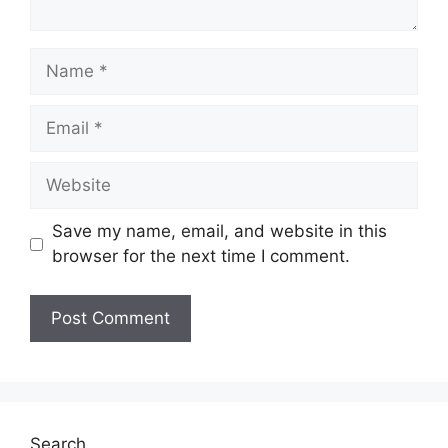
Name
Email
Website
Save my name, email, and website in this
browser for the next time I comment.
Search