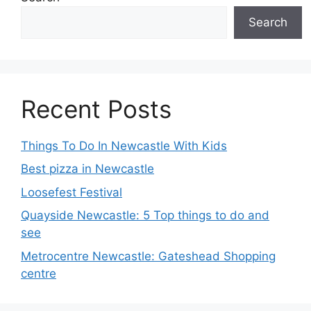
Search
Recent Posts
Things To Do In Newcastle With Kids
Best pizza in Newcastle
Loosefest Festival
Quayside Newcastle: 5 Top things to do and
see
Metrocentre Newcastle: Gateshead Shopping
centre