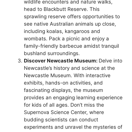
wildlife encounters and nature walks,
head to Blackbutt Reserve. This
sprawling reserve offers opportunities to
see native Australian animals up close,
including koalas, kangaroos and
wombats. Pack a picnic and enjoy a
family-friendly barbecue amidst tranquil
bushland surroundings.
Discover Newcastle Museum:
Delve into
Newcastle’s history and science at the
Newcastle Museum. With interactive
exhibits, hands-on activities, and
fascinating displays, the museum
provides an engaging learning experience
for kids of all ages. Don’t miss the
Supernova Science Center, where
budding scientists can conduct
experiments and unravel the mysteries of