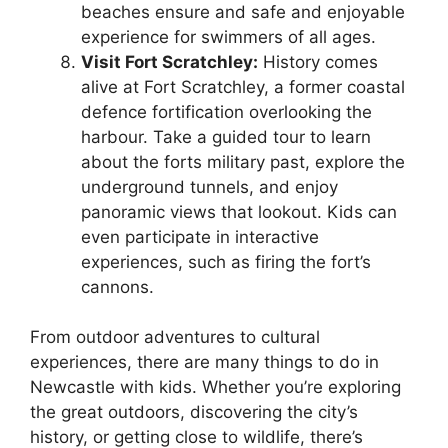
beaches ensure and safe and enjoyable
experience for swimmers of all ages.
Visit Fort Scratchley:
History comes
alive at Fort Scratchley, a former coastal
defence fortification overlooking the
harbour. Take a guided tour to learn
about the forts military past, explore the
underground tunnels, and enjoy
panoramic views that lookout. Kids can
even participate in interactive
experiences, such as firing the fort’s
cannons.
From outdoor adventures to cultural
experiences, there are many things to do in
Newcastle with kids. Whether you’re exploring
the great outdoors, discovering the city’s
history, or getting close to wildlife, there’s