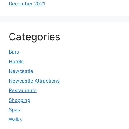
December 2021
Categories
Bars
Hotels
Newcastle
Newcastle Attractions
Restaurants
Shopping
Spas
Walks