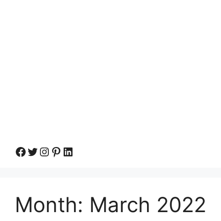
Facebook
Twitter
Instagram
Pinterest
LinkedIn
Month:
March 2022