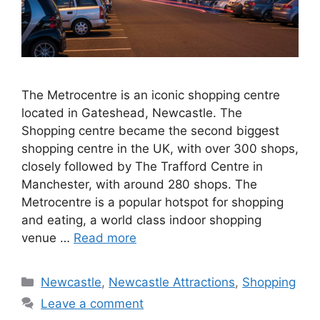
The Metrocentre is an iconic shopping centre
located in Gateshead, Newcastle. The
Shopping centre became the second biggest
shopping centre in the UK, with over 300 shops,
closely followed by The Trafford Centre in
Manchester, with around 280 shops. The
Metrocentre is a popular hotspot for shopping
and eating, a world class indoor shopping
venue …
Read more
Categories
Newcastle
,
Newcastle Attractions
,
Shopping
Leave a comment