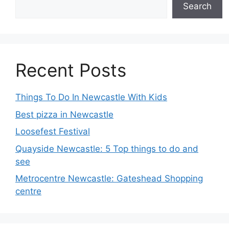
Search
Recent Posts
Things To Do In Newcastle With Kids
Best pizza in Newcastle
Loosefest Festival
Quayside Newcastle: 5 Top things to do and
see
Metrocentre Newcastle: Gateshead Shopping
centre