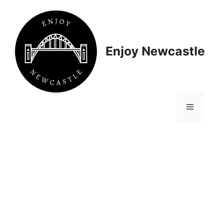
Skip
to
content
Enjoy Newcastle
Menu