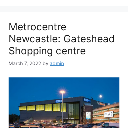
Metrocentre
Newcastle: Gateshead
Shopping centre
March 7, 2022
by
admin