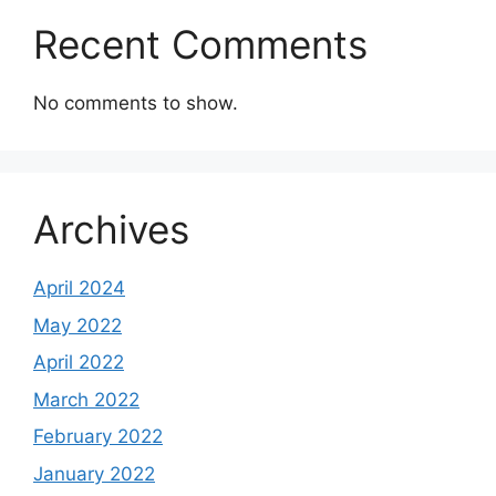
Recent Comments
No comments to show.
Archives
April 2024
May 2022
April 2022
March 2022
February 2022
January 2022