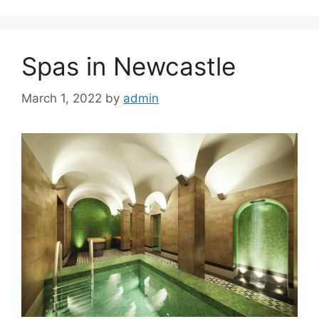
Spas in Newcastle
March 1, 2022
by
admin