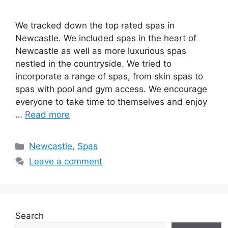
We tracked down the top rated spas in
Newcastle. We included spas in the heart of
Newcastle as well as more luxurious spas
nestled in the countryside. We tried to
incorporate a range of spas, from skin spas to
spas with pool and gym access. We encourage
everyone to take time to themselves and enjoy
…
Read more
Categories
Newcastle
,
Spas
Leave a comment
Search